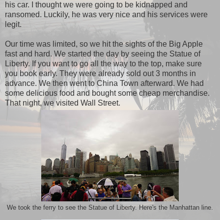
his car. I thought we were going to be kidnapped and
ransomed. Luckily, he was very nice and his services were
legit.
Our time was limited, so we hit the sights of the Big Apple
fast and hard. We started the day by seeing the Statue of
Liberty. If you want to go all the way to the top, make sure
you book early. They were already sold out 3 months in
advance. We then went to China Town afterward. We had
some delicious food and bought some cheap merchandise.
That night, we visited Wall Street.
We took the ferry to see the Statue of Liberty. Here's the Manhattan line.