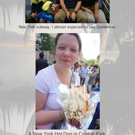
New York subway. I almost expected to see Spiderman.
A New York Hot Dog in Central Park.