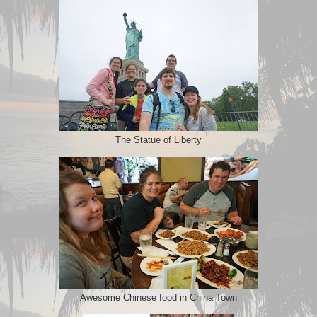
The Statue of Liberty
Awesome Chinese food in China Town