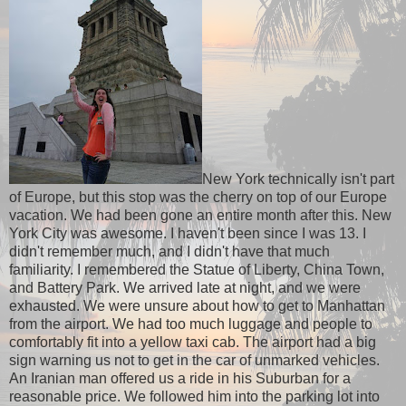
New York technically isn't part
of Europe, but this stop was the cherry on top of our Europe
vacation. We had been gone an entire month after this. New
York City was awesome. I haven't been since I was 13. I
didn't remember much, and I didn't have that much
familiarity. I remembered the Statue of Liberty, China Town,
and Battery Park. We arrived late at night, and we were
exhausted. We were unsure about how to get to Manhattan
from the airport. We had too much luggage and people to
comfortably fit into a yellow taxi cab. The airport had a big
sign warning us not to get in the car of unmarked vehicles.
An Iranian man offered us a ride in his Suburban for a
reasonable price. We followed him into the parking lot into