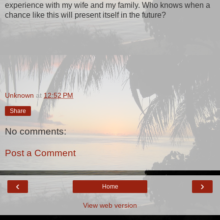
experience with my wife and my family. Who knows when a
chance like this will present itself in the future?
Unknown
at
12:52 PM
Share
No comments:
Post a Comment
‹
›
Home
View web version