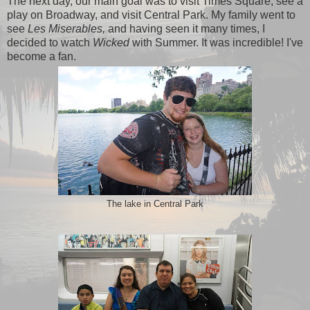
The next day, our main goal was to visit Times Square, see a
play on Broadway, and visit Central Park. My family went to
see
Les Miserables,
and having seen it many times, I
decided to watch
Wicked
with Summer. It was incredible! I've
become a fan.
The lake in Central Park