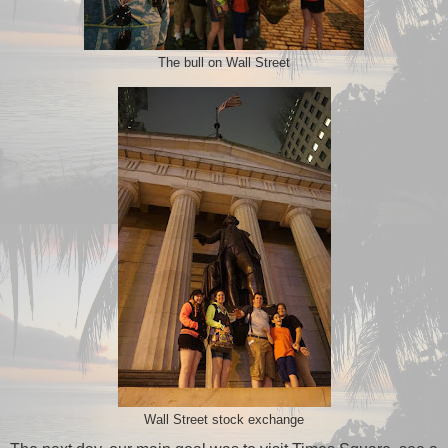
The bull on Wall Street
Wall Street stock exchange