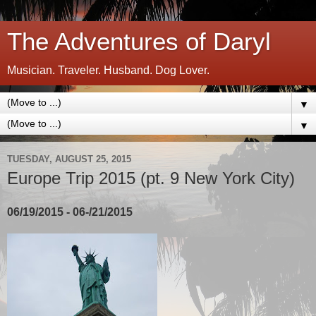
The Adventures of Daryl
Musician. Traveler. Husband. Dog Lover.
▼
▼
TUESDAY, AUGUST 25, 2015
Europe Trip 2015 (pt. 9 New York City)
06/19/2015 - 06-/21/2015