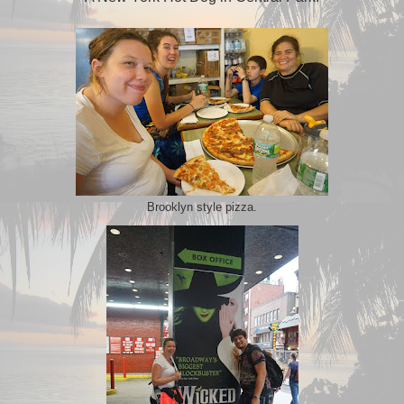
Brooklyn style pizza.