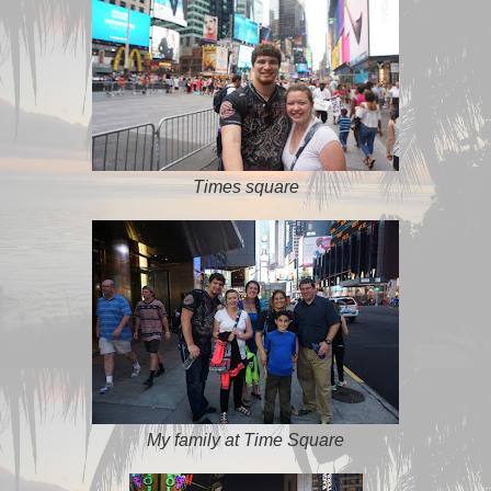
Times square
My family at Time Square