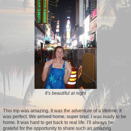
It's beautiful at night
This trip was amazing. It was the adventure of a lifetime. It
was perfect. We arrived home, super tired. I was ready to be
home. It was hard to get back to real life. I'll always be
grateful for the opportunity to share such an amazing