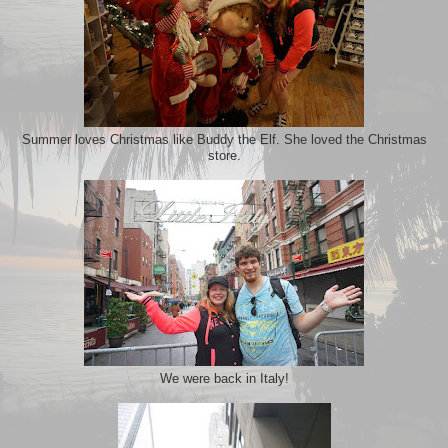
Summer loves Christmas like Buddy the Elf. She loved the Christmas
store.
We were back in Italy!