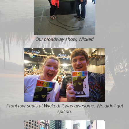
Our broadway show, Wicked
Front row seats at Wicked! It was awesome. We didn't get
spit on.