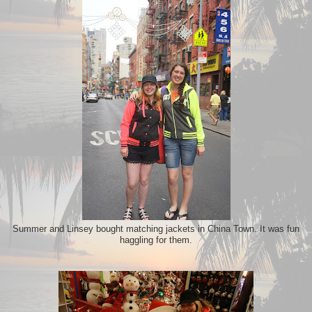
Summer and Linsey bought matching jackets in China Town. It was fun
haggling for them.