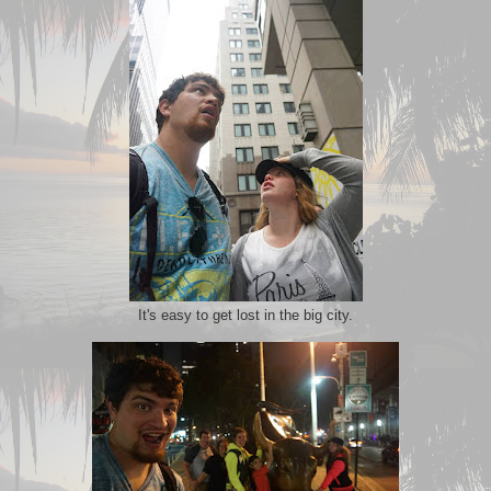
It's easy to get lost in the big city.