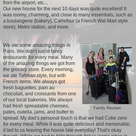
from the airport, etc...
Our new house for the next 10 days was quite excellent! It
was roomy, charming, and close to many essentials, such as
a boulangerie (bakery), Carrefour (a French Wal-Mart style
store), Metro station, and more.
We ate some amazing things in
Paris. We didn't eat in fancy
restaurants for every meal. Many
of the amazing things we got from
the grocery store. Every morning,
we ate Tahitian style, but with
French items. We always got
fresh baguettes, pain au
chocolait, and croissants from one
of our local bakeries. We always
had fresh spreadable cheeses,
Family Reunion
pates, nutella, jams, and butter to
spread. My dad's personal touch is that we had Coke zero
for every meal. While it was quite delicious and memorable,
it led to us leaving the house late everyday! That's okay