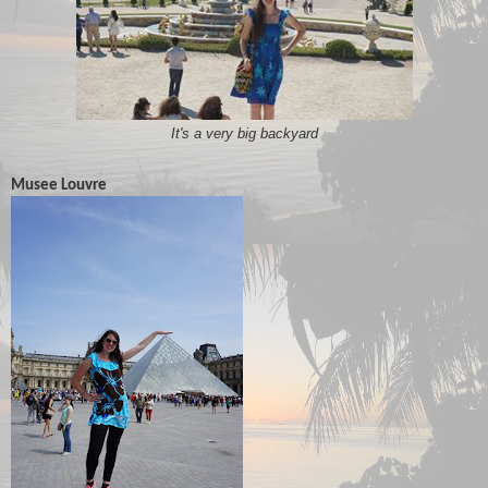
It's a very big backyard
Musee Louvre