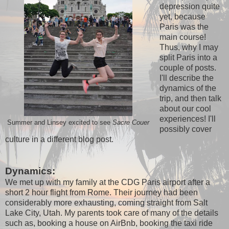
depression quite
yet, because
Paris was the
main course!
Thus, why I may
split Paris into a
couple of posts.
I'll describe the
dynamics of the
trip, and then talk
about our cool
experiences! I'll
Summer and Linsey excited to see
Sacre Couer
possibly cover
culture in a different blog post.
Dynamics:
We met up with my family at the CDG Paris airport after a
short 2 hour flight from Rome. Their journey had been
considerably more exhausting, coming straight from Salt
Lake City, Utah. My parents took care of many of the details
such as, booking a house on AirBnb, booking the taxi ride