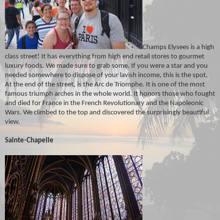
Champs Elysees is a high
class street! It has everything from high end retail stores to gourmet
luxury foods. We made sure to grab some. If you were a star and you
needed somewhere to dispose of your lavish income, this is the spot.
At the end of the street, is the Arc de Triomphe. It is one of the most
famous triumph arches in the whole world. It honors those who fought
and died for France in the French Revolutionary and the Napoleonic
Wars. We climbed to the top and discovered the surprisingly beautiful
view.
Sainte-Chapelle