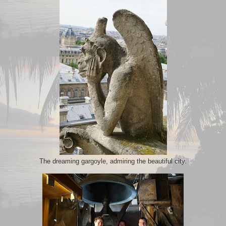
The dreaming gargoyle, admiring the beautiful city.