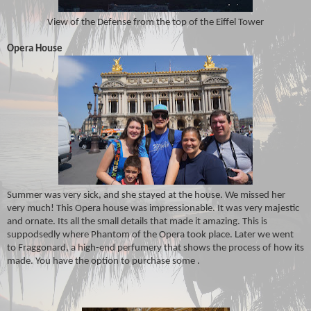
View of the Defense from the top of the Eiffel Tower
Opera House
Summer was very sick, and she stayed at the house. We missed her
very much! This Opera house was impressionable. It was very majestic
and ornate. Its all the small details that made it amazing. This is
suppodsedly where Phantom of the Opera took place. Later we went
to Fraggonard, a high-end perfumery that shows the process of how its
made. You have the option to purchase some .