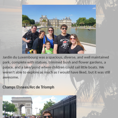
Jardin du Luxembourg was a spacious, diverse, and well maintained
park, complete with statues, trimmed bush and flower gardens, a
palace, and a lake/pond where children could sail little boats. We
weren't able to explore as much as I would have liked, but it was still
awesome.
Champs Elysees/Arc de Triomph