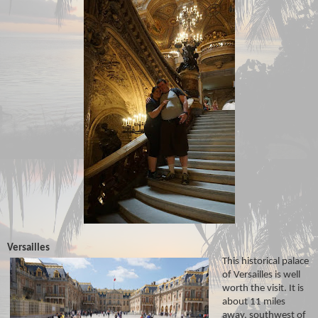
Versailles
This historical palace
of Versailles is well
worth the visit. It is
about 11 miles
away, southwest of