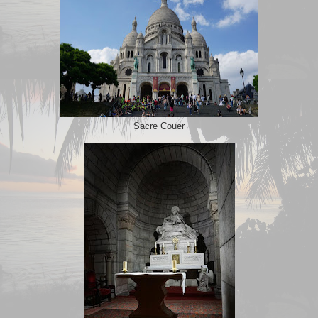
Sacre Couer