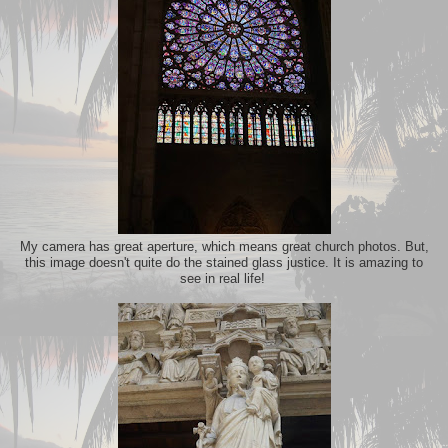
My camera has great aperture, which means great church photos. But,
this image doesn't quite do the stained glass justice. It is amazing to
see in real life!