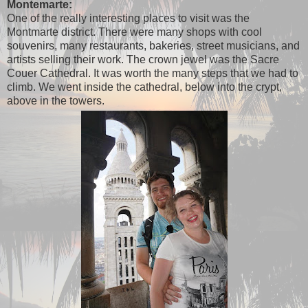
Montemarte:
One of the really interesting places to visit was the
Montmarte district. There were many shops with cool
souvenirs, many restaurants, bakeries, street musicians, and
artists selling their work. The crown jewel was the Sacre
Couer Cathedral. It was worth the many steps that we had to
climb. We went inside the cathedral, below into the crypt,
above in the towers.