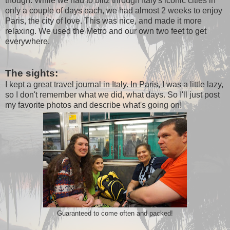
though. While we had to blitz through Italy's iconic cities in
only a couple of days each, we had almost 2 weeks to enjoy
Paris, the city of love. This was nice, and made it more
relaxing. We used the Metro and our own two feet to get
everywhere.
The sights:
I kept a great travel journal in Italy. In Paris, I was a little lazy,
so I don't remember what we did, what days. So I'll just post
my favorite photos and describe what's going on!
Guaranteed to come often and packed!