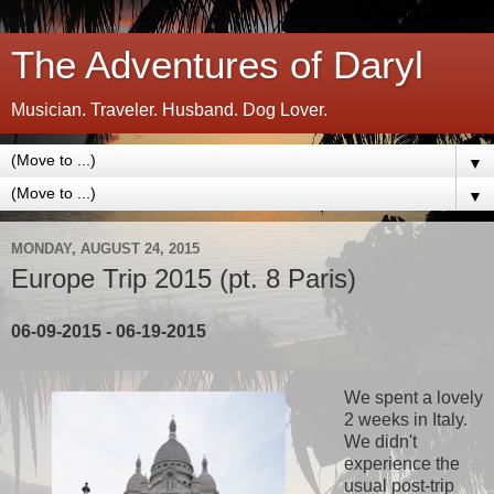
The Adventures of Daryl
Musician. Traveler. Husband. Dog Lover.
▼
▼
MONDAY, AUGUST 24, 2015
Europe Trip 2015 (pt. 8 Paris)
06-09-2015 - 06-19-2015
We spent a lovely
2 weeks in Italy.
We didn't
experience the
usual post-trip