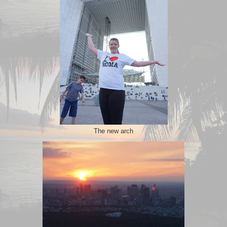
The new arch