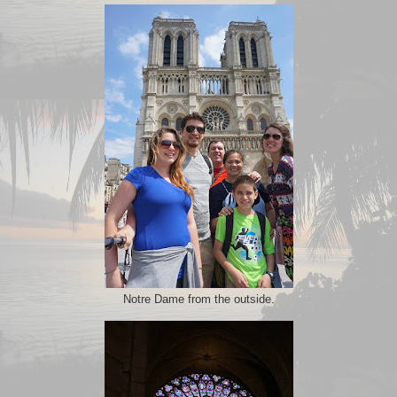
Notre Dame from the outside.