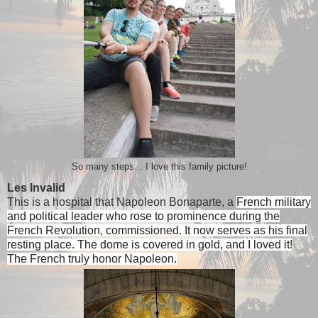
So many steps... I love this family picture!
Les Invalid
This is a hospital that Napoleon Bonaparte, a
French military
and political leader who rose to prominence during the
French Revolution, commissioned. It now serves as his final
resting place. The dome is covered in gold, and I loved it!
The French truly honor Napoleon.