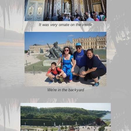
It was very ornate on the inside
We're in the backyard