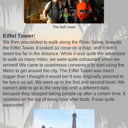
The bell tower
Eiffel Tower:
We then proceeded to walk along the River Seine, towards
the Eiffel Tower. It looked so close on a map, and it didn't
seem too far in the distance. While it was quite the adventure
to walk so many miles, we were quite exhausted when we
arrived! We came to unanimous consensus to start using the
Metro to get around the city. The Eiffel Tower was much
bigger than I thought it would be! It was originally planned to
be twice as tall. We went up to the first and second level. We
weren't able to go to the very top until a different date,
because they stopped taking people up after a certain time. It
sparkles on the top of every hour after dusk. It was quite
awesome!