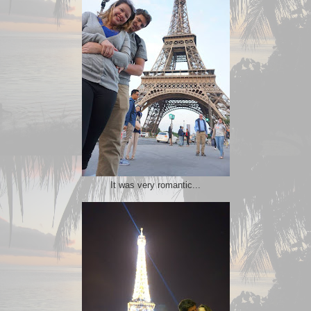
It was very romantic...