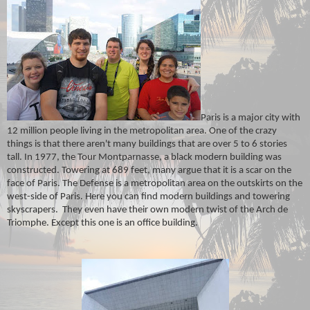
Paris is a major city with
12 million people living in the metropolitan area. One of the crazy
things is that there aren't many buildings that are over 5 to 6 stories
tall. In 1977, the Tour Montparnasse, a black modern building was
constructed. Towering at 689 feet, many argue that it is a scar on the
face of Paris. The Defense is a metropolitan area on the outskirts on the
west-side of Paris. Here you can find modern buildings and towering
skyscrapers. They even have their own modern twist of the Arch de
Triomphe. Except this one is an office building.