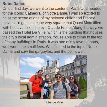
Notre Dame:
On our first day, we went to the center of Paris, and headed
for the iconic Cathedral of Notre Dame. I was so excited to
be at the scene of one of my beloved childhood Disney
movies! I'd get to see the very square that Quasi Moto filled
with hot lava to kill the evil Claude Frollo! Along the way, we
passed the Hotel De Ville, which is the building that houses
the city's local administration. You're able to climb to the top
of many buildings in Paris. It was one of my favorite parts,
well worth the small fees. We climbed to the top of Notre
Dame and saw the gargoyles, and the bell tower.
Hotel de Ville