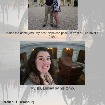
My best Napoleon pose, in front of Les Invalid.
Inside the dome(left) .
(right)
My sis, Linsey by his tomb.
Jardin du Luxembourg