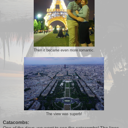
Then it became even more romantic.
The view was superb!
Catacombs: