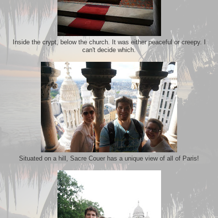
Inside the crypt, below the church. It was either peaceful or creepy. I
can't decide which.
Situated on a hill, Sacre Couer has a unique view of all of Paris!