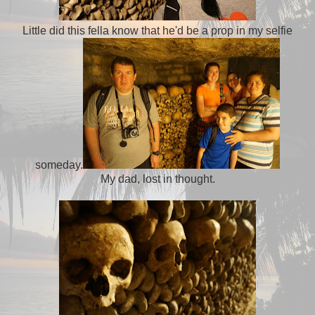
Little did this fella know that he'd be a prop in my selfie
someday.
My dad, lost in thought.