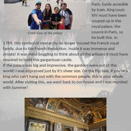
Paris. Easily accesible
by train. King Louis
XIV must have been
couped up in the
royal palace, the
Louvre in Paris, so
Front view of the palace
he built this. In
1789, this symbol of monarchy no longer housed the French royal
family, due to the French Revolution. Inside it was immense and
ornate! It was mind boggling to think about all the artisans it must have
required to build this gargantuan castle.
If the palace was big and impressive, the gardens were out of this
world! I was impressed just by it's sheer size. On the flip side, if you're a
king who can't hang out with the common people, this is your whole
world. After visiting this, we went back to our house and I was reunited
with Summer!