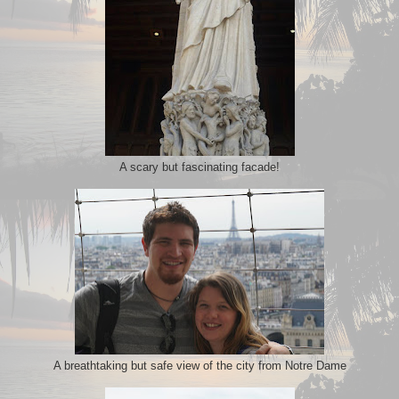
A scary but fascinating facade!
A breathtaking but safe view of the city from Notre Dame