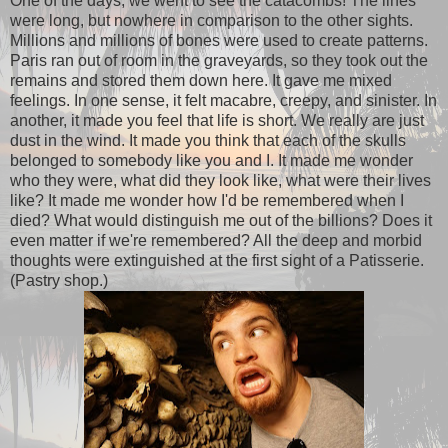
One of the days, we went to see the catacombs! The lines
were long, but nowhere in comparison to the other sights.
Millions and millions of bones were used to create patterns.
Paris ran out of room in the graveyards, so they took out the
remains and stored them down here. It gave me mixed
feelings. In one sense, it felt macabre, creepy, and sinister. In
another, it made you feel that life is short. We really are just
dust in the wind. It made you think that each of the skulls
belonged to somebody like you and I. It made me wonder
who they were, what did they look like, what were their lives
like? It made me wonder how I'd be remembered when I
died? What would distinguish me out of the billions? Does it
even matter if we're remembered? All the deep and morbid
thoughts were extinguished at the first sight of a Patisserie.
(Pastry shop.)