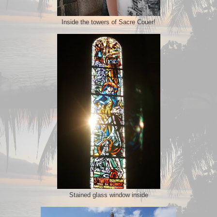
Inside the towers of Sacre Couer!
Stained glass window inside