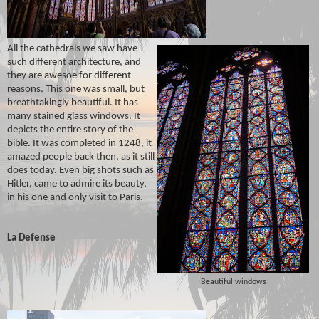
All the cathedrals we saw have
such different architecture, and
they are awesoe for different
reasons. This one was small, but
breathtakingly beautiful. It has
many stained glass windows. It
depicts the entire story of the
bible. It was completed in 1248, it
amazed people back then, as it still
does today. Even big shots such as
Hitler, came to admire its beauty,
in his one and only visit to Paris.
La Defense
Beautiful windows