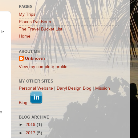
PAGES
My Trips
Places I've Been
The Travel Bucket List
tle
Home
ABOUT ME
Unknown
View my complete profile
MY OTHER SITES
Personal Website
|
Daryl Design Blog
|
Mission
Blog
so
BLOG ARCHIVE
►
2019
(1)
y
►
2017
(5)