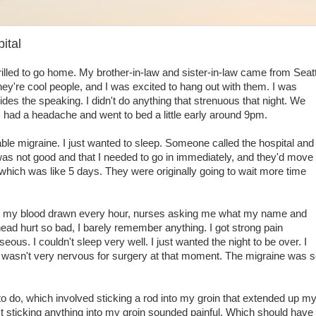
ital
thrilled to go home. My brother-in-law and sister-in-law came from Seat
ey're cool people, and I was excited to hang out with them. I was
sides the speaking. I didn't do anything that strenuous that night. We
I had a headache and went to bed a little early around 9pm.
le migraine. I just wanted to sleep. Someone called the hospital and
as not good and that I needed to go in immediately, and they'd move
which was like 5 days. They were originally going to wait more time
tting my blood drawn every hour, nurses asking me what my name and
ead hurt so bad, I barely remember anything. I got strong pain
ous. I couldn't sleep very well. I just wanted the night to be over. I
 wasn't very nervous for surgery at that moment. The migraine was 
o do, which involved sticking a rod into my groin that extended up m
ust sticking anything into my groin sounded painful. Which should have