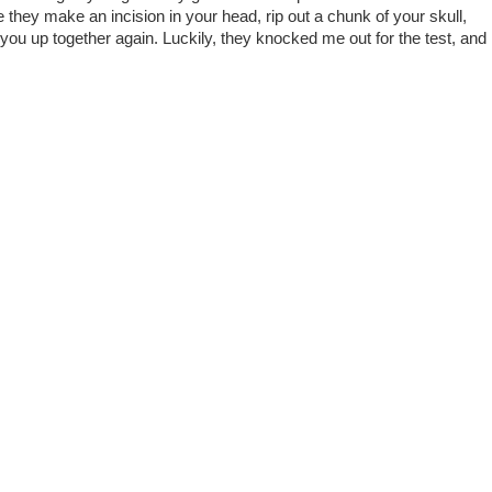
 they make an incision in your head, rip out a chunk of your skull,
 you up together again. Luckily, they knocked me out for the test, and 