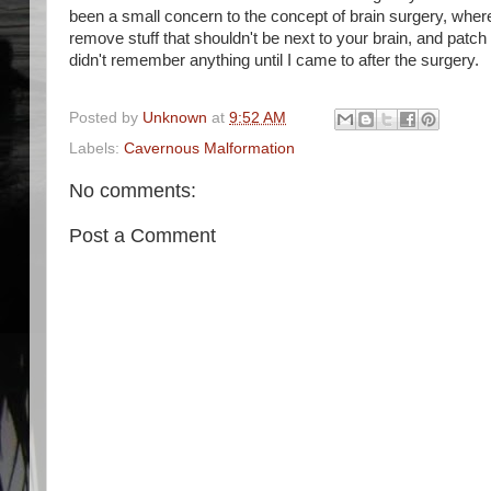
been a small concern to the concept of brain surgery, where
remove stuff that shouldn't be next to your brain, and patch
didn't remember anything until I came to after the surgery.
Posted by
Unknown
at
9:52 AM
Labels:
Cavernous Malformation
No comments:
Post a Comment