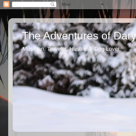
The Adventures of Dary
Musician. Traveler. Husband. Dog Lover.