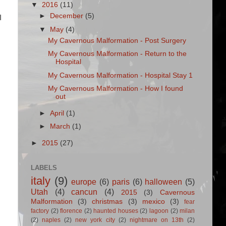
▼
2016
(11)
►
December
(5)
I
▼
May
(4)
My Cavernous Malformation - Post Surgery
My Cavernous Malformation - Return to the
Hospital
My Cavernous Malformation - Hospital Stay 1
My Cavernous Malformation - How I found
out
►
April
(1)
►
March
(1)
►
2015
(27)
LABELS
italy
(9)
europe
(6)
paris
(6)
halloween
(5)
Utah
(4)
cancun
(4)
2015
(3)
Cavernous
Malformation
(3)
christmas
(3)
mexico
(3)
fear
factory
(2)
florence
(2)
haunted houses
(2)
lagoon
(2)
milan
(2)
naples
(2)
new york city
(2)
nightmare on 13th
(2)