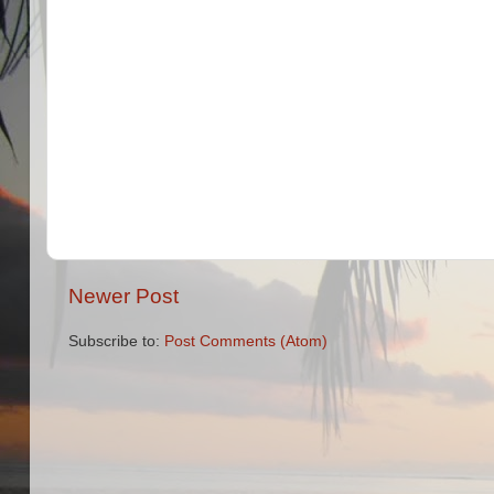
Newer Post
Subscribe to:
Post Comments (Atom)