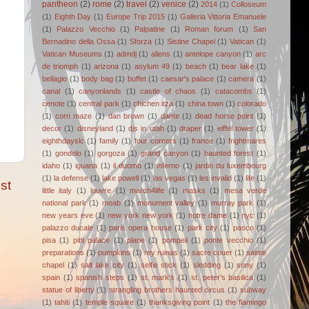
pantheon
(2)
rome
(2)
travel
(2)
venice
(2)
2014
(1)
Colloseum
(1)
Eighth Day
(1)
Europe Trip 2015
(1)
Galleria Vittoria Emanuele
(1)
Palazzo Vecchio
(1)
Palpatine
(1)
Roman forum
(1)
San
Bernadino della Ossa
(1)
Sforza
(1)
Sistine Chapel
(1)
Vatican
(1)
Vatican Museums
(1)
admdj
(1)
aliens
(1)
antelope canyon
(1)
arc
de triomph
(1)
arizona
(1)
asylum 49
(1)
beach
(1)
bear lake
(1)
bellagio
(1)
body bag
(1)
buffet
(1)
caesar's palace
(1)
camera
(1)
canal
(1)
canyonlands
(1)
castle of chaos
(1)
catacombs
(1)
cenote
(1)
central park
(1)
chichen itza
(1)
china town
(1)
colorado
(1)
corn maze
(1)
dan brown
(1)
dante
(1)
dead horse point
(1)
decor
(1)
disneyland
(1)
djs in utah
(1)
draper
(1)
eiffel tower
(1)
eighthdayslc
(1)
family
(1)
four corners
(1)
france
(1)
frightmares
(1)
gondolo
(1)
gorgoza
(1)
grand canyon
(1)
haunted forest
(1)
idaho
(1)
iguana
(1)
il duomo
(1)
inferno
(1)
jardin du luxembourg
(1)
la defense
(1)
lake powell
(1)
las vegas
(1)
les invalid
(1)
life
(1)
st
little italy
(1)
louvre
(1)
march4life
(1)
masks
(1)
mesa verde
national park
(1)
moab
(1)
monument valley
(1)
murray park
(1)
new years eve
(1)
new york new york
(1)
notre dame
(1)
nyc
(1)
palazzo ducale
(1)
paris opera house
(1)
park city
(1)
pasco
(1)
pisa
(1)
pitti palace
(1)
plane
(1)
pompeii
(1)
ponte vecchio
(1)
preparations
(1)
pumpkins
(1)
rey ruinas
(1)
sacre couer
(1)
sainte
chapel
(1)
salt lake city
(1)
selfie stick
(1)
sledding
(1)
sony
(1)
spain
(1)
spanish steps
(1)
st. mark's
(1)
st. peter's basilica
(1)
statue of liberty
(1)
strangling brothers haunted circus
(1)
subway
(1)
tahiti
(1)
temple square
(1)
thanksgiving point
(1)
the flamingo