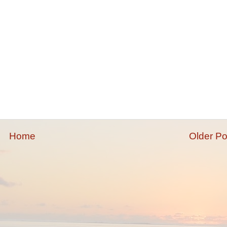
Home
Older Po