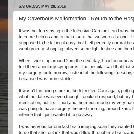
SATURDAY, MAY 28, 2016
My Cavernous Malformation - Return to the Hosp
It was not fun staying in the Intensive Care unit, so I was 
to come help us and to make sure that we weren't alone. Th
supposed to be taking it easy, but I felt perfectly normal be
went grocery shopping, played some light frisbee and then 
When I woke up around 2pm the next day, I had an unbearab
told them about my symptoms. The hospital said that that w
my surgery for tomorrow, instead of the following Tuesday, 
because I was more stable.
It wasn't fun being stuck in the Intensive Care again, ge
what the date was even though I couldn't respond, but my h
medication, but it still hurt and the meds made my very nause
was going to have surgery the next morning, around 7am. I
intense that I just wanted it to go away.
I was nervous for one last brain imaging scan they wanted t
torso that shot out ink that would flow through my brain. J